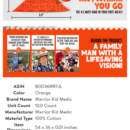
ASIN
B0D36RR7JL
Color
Orange
Brand Name
Warrior Kid Medic
Unit Count
10.0 Count
Manufacturer
Warrior Kid Medic
Material Type
100% Cotton
Item
54 x 36 x 0.01 inches
Dimensions