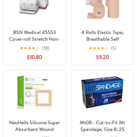
BSN Medical 45553
4 Rolls Elastic Tape,
Cover-roll Stretch Non-
Breathable Self
woven Adhesive
Adhesive Bandage
★
★
★
★
☆
(38)
★
★
★
★
☆
(5)
Bandage 4" X 10 Yds (
Wrap, Flexible Stretch
$10.80
$9.20
Each )
Bandages for Sports
Wrists Sprains Knees
Ankles, for Animals and
Pets, 5 Yards (4 Inch in
Width)
NeuHeils Silicone Super
Mt08 - Cut-to-Fit Mt
Absorbent Wound
Spandage, Size 8, 25
Dressing 4''x4'' 20
Yds.(Average Chest,