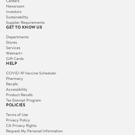
Careers
Newsroom
Investors
Sustainability
Supplier Requirements
GET TO KNOW US
Departments
Stores
Services
Walmart+
Gift Cards
HELP
COVID-19 Vaccine Scheduler
Pharmacy
Recalls
Accessibility
Product Recalls
Tax Exempt Program
POLICIES
Terms of Use
Privacy Policy
CA Privacy Rights
Request My Personal Information