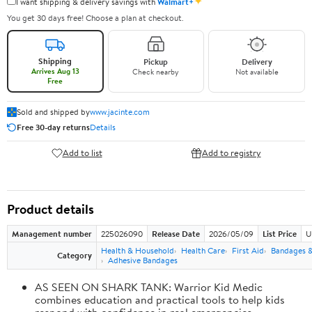
✦
I want shipping & delivery savings with
Walmart+
You get 30 days free! Choose a plan at checkout.
Shipping
Pickup
Delivery
Arrives Aug 13
Check nearby
Not available
Free
Sold and shipped by
www.jacinte.com
Free 30-day returns
Details
Add to list
Add to registry
Product details
Management number
225026090
Release Date
2026/05/09
List Price
U
Health & Household
Health Care
First Aid
Bandages &
Category
Adhesive Bandages
AS SEEN ON SHARK TANK: Warrior Kid Medic
combines education and practical tools to help kids
respond with confidence in real emergencies