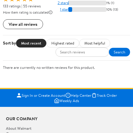
2 stars
1% (1)
133 ratings | 55 reviews
1 star
10% (13)
How item rating is calculated
View all reviews
Sort by
Most recent
Highest rated
Most helpful
Search
There are currently no written reviews for this product.
Sign In or Create Account
Help Center
Track Order
Weekly Ads
OUR COMPANY
About Walmart