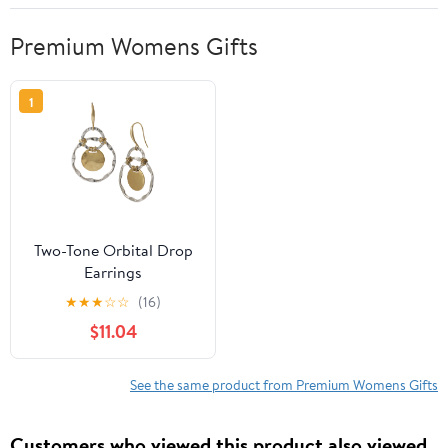
Premium Womens Gifts
1
Two-Tone Orbital Drop
Earrings
★
★
★
☆
☆
(16)
$11.04
See the same product from Premium Womens Gifts
Customers who viewed this product also viewed