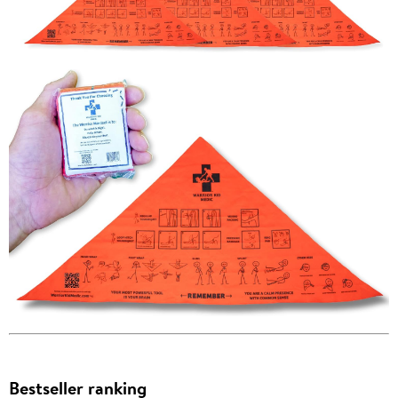
Bestseller ranking