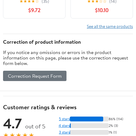
★
★
★
★
☆
(35)
★
★
★
☆
☆
(14)
Packs, Self-Adhesive
Back, Perineum and
$9.72
$10.10
Waterproof Bandage
Axilla)
with Ultrasorb Pad for
Heavy Exudates Wound,
See all the same products
Soft Gauze Island
Dressing
Correction of product information
If you notice any omissions or errors in the product
information on this page, please use the correction request
form below.
Correction Request Form
Customer ratings & reviews
4.7
5 stars
86% (114)
out of 5
4 stars
2% (3)
3 stars
1% (1)
★★★★★