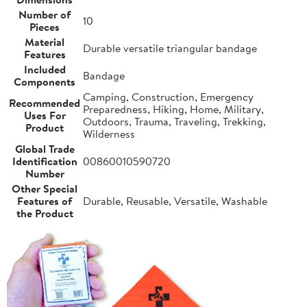
Number of
10
Pieces
Material
Durable versatile triangular bandage
Features
Included
Bandage
Components
Camping, Construction, Emergency
Recommended
Preparedness, Hiking, Home, Military,
Uses For
Outdoors, Trauma, Traveling, Trekking,
Product
Wilderness
Global Trade
Identification
00860010590720
Number
Other Special
Features of
Durable, Reusable, Versatile, Washable
the Product