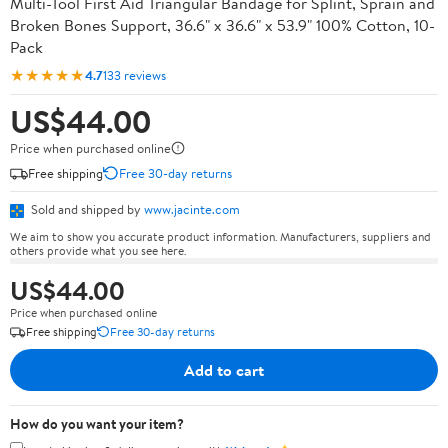
Multi-Tool First Aid Triangular Bandage for Splint, Sprain and
Broken Bones Support, 36.6" x 36.6" x 53.9" 100% Cotton, 10-
Pack
★★★★★
4.7
133 reviews
US$44.00
Price when purchased online
Free shipping
Free 30-day returns
Sold and shipped by
www.jacinte.com
We aim to show you accurate product information. Manufacturers, suppliers and
others provide what you see here.
US$44.00
Price when purchased online
Free shipping
Free 30-day returns
Add to cart
How do you want your item?