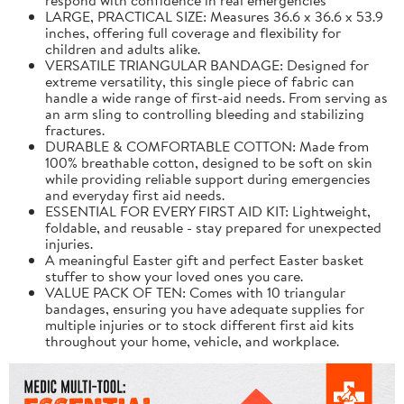
LARGE, PRACTICAL SIZE: Measures 36.6 x 36.6 x 53.9
inches, offering full coverage and flexibility for
children and adults alike.
VERSATILE TRIANGULAR BANDAGE: Designed for
extreme versatility, this single piece of fabric can
handle a wide range of first-aid needs. From serving as
an arm sling to controlling bleeding and stabilizing
fractures.
DURABLE & COMFORTABLE COTTON: Made from
100% breathable cotton, designed to be soft on skin
while providing reliable support during emergencies
and everyday first aid needs.
ESSENTIAL FOR EVERY FIRST AID KIT: Lightweight,
foldable, and reusable - stay prepared for unexpected
injuries.
A meaningful Easter gift and perfect Easter basket
stuffer to show your loved ones you care.
VALUE PACK OF TEN: Comes with 10 triangular
bandages, ensuring you have adequate supplies for
multiple injuries or to stock different first aid kits
throughout your home, vehicle, and workplace.